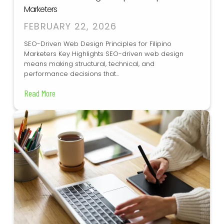
Marketers
FEBRUARY 22, 2026
SEO-Driven Web Design Principles for Filipino
Marketers Key Highlights SEO-driven web design
means making structural, technical, and
performance decisions that...
Read More