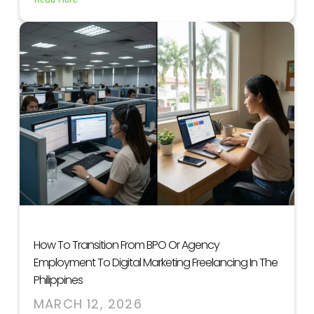
How To Transition From BPO Or Agency
Employment To Digital Marketing Freelancing In The
Philippines
MARCH 12, 2026