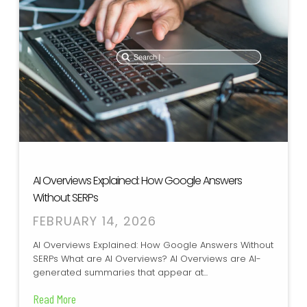
AI Overviews Explained: How Google Answers
Without SERPs
FEBRUARY 14, 2026
AI Overviews Explained: How Google Answers Without
SERPs What are AI Overviews? AI Overviews are AI-
generated summaries that appear at...
Read More