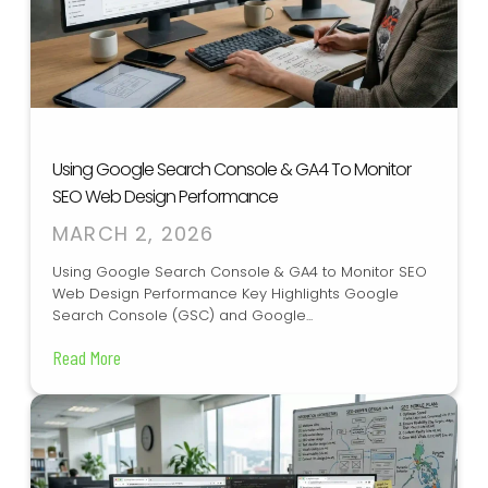
Using Google Search Console & GA4 To Monitor
SEO Web Design Performance
MARCH 2, 2026
Using Google Search Console & GA4 to Monitor SEO
Web Design Performance Key Highlights Google
Search Console (GSC) and Google...
Read More