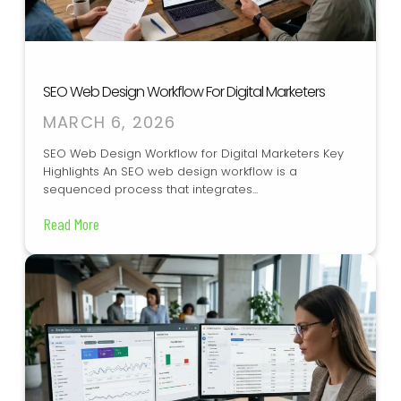
SEO Web Design Workflow For Digital Marketers
MARCH 6, 2026
SEO Web Design Workflow for Digital Marketers Key
Highlights An SEO web design workflow is a
sequenced process that integrates...
Read More