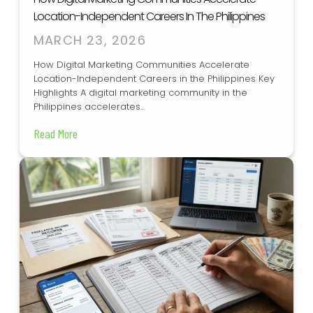
Location-Independent Careers In The Philippines
MARCH 23, 2026
How Digital Marketing Communities Accelerate
Location-Independent Careers in the Philippines Key
Highlights A digital marketing community in the
Philippines accelerates...
Read More