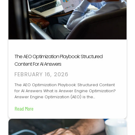
The AEO Optimization Playbook: Structured
Content For AI Answers
FEBRUARY 16, 2026
The AEO Optimization Playbook: Structured Content
for AI Answers What is Answer Engine Optimization?
Answer Engine Optimization (AEO) is the...
Read More