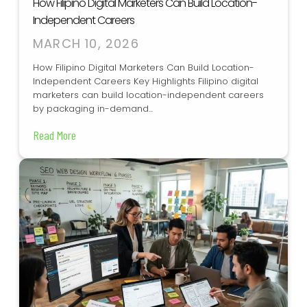
How Filipino Digital Marketers Can Build Location-
Independent Careers
MARCH 10, 2026
How Filipino Digital Marketers Can Build Location-
Independent Careers Key Highlights Filipino digital
marketers can build location-independent careers
by packaging in-demand...
Read More