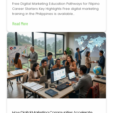
Free Digital Marketing Education Pathways for Filipino
Career Starters Key Highlights Free digital marketing
training in the Philippines is available...
Read More
How Digital Marketing Communities Accelerate