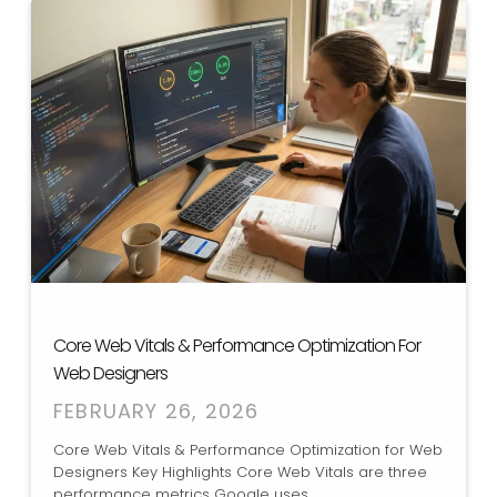
Core Web Vitals & Performance Optimization For
Web Designers
FEBRUARY 26, 2026
Core Web Vitals & Performance Optimization for Web
Designers Key Highlights Core Web Vitals are three
performance metrics Google uses...