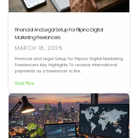
Financial And Legal Setup For Filipino Digital
Marketing Freelancers
MARCH 18, 2026
Financial and Legal Setup for Filipino Digital Marketing
Freelancers Key Highlights To receive international
payments as a freelancer in the...
Read More