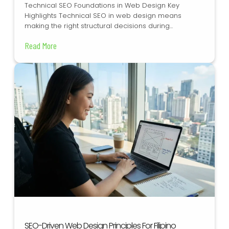
Technical SEO Foundations in Web Design Key
Highlights Technical SEO in web design means
making the right structural decisions during...
Read More
SEO-Driven Web Design Principles For Filipino