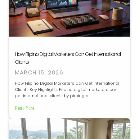
How Filipino Digital Marketers Can Get International
Clients
MARCH 15, 2026
How Filipino Digital Marketers Can Get International
Clients Key Highlights Filipino digital marketers can
get international clients by picking a...
Read More