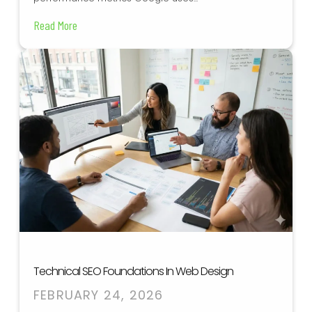
Read More
Technical SEO Foundations In Web Design
FEBRUARY 24, 2026