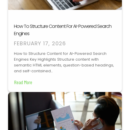
How To Structure Content For AI-Powered Search
Engines
FEBRUARY 17, 2026
How to Structure Content for AI-Powered Search
Engines Key Highlights Structure content with
semantic HTML elements, question-based headings,
and self-contained...
Read More