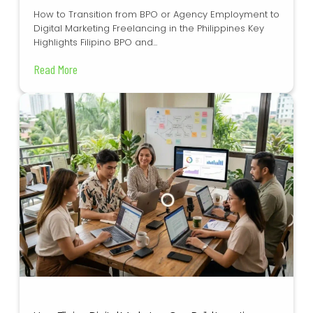
How to Transition from BPO or Agency Employment to
Digital Marketing Freelancing in the Philippines Key
Highlights Filipino BPO and...
Read More