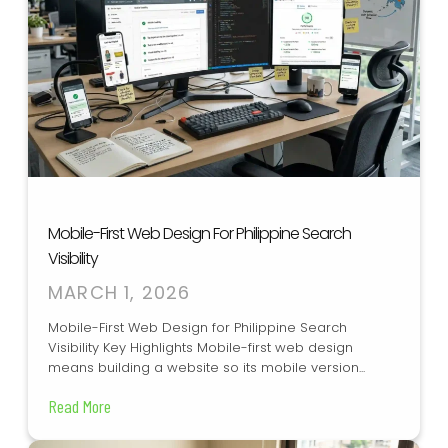
Mobile-First Web Design For Philippine Search
Visibility
MARCH 1, 2026
Mobile-First Web Design for Philippine Search
Visibility Key Highlights Mobile-first web design
means building a website so its mobile version...
Read More