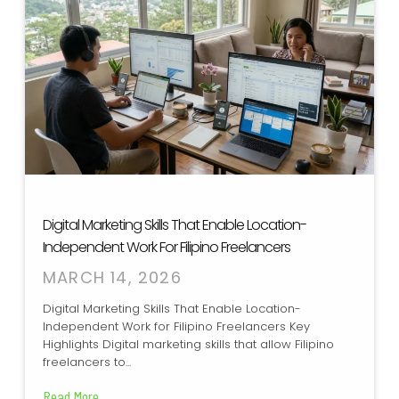
Digital Marketing Skills That Enable Location-
Independent Work For Filipino Freelancers
MARCH 14, 2026
Digital Marketing Skills That Enable Location-
Independent Work for Filipino Freelancers Key
Highlights Digital marketing skills that allow Filipino
freelancers to...
Read More