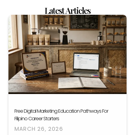
Latest Articles
Free Digital Marketing Education Pathways For
Filipino Career Starters
MARCH 26, 2026